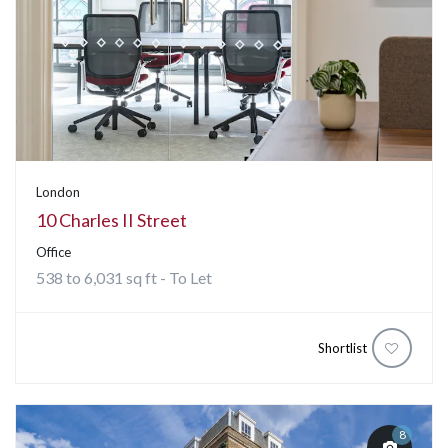
London
10 Charles II Street
Office
538 to 6,031 sq ft - To Let
Shortlist
8