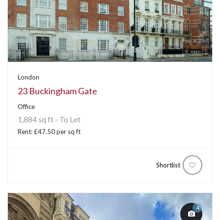
London
23 Buckingham Gate
Office
1,884 sq ft - To Let
Rent: £47.50 per sq ft
Shortlist
4