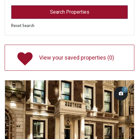
Reset Search
View your saved properties (
0
)
7