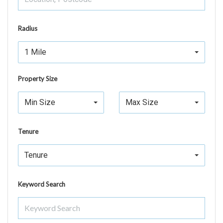
Radius
1 Mile
Property Size
Min Size
Max Size
Tenure
Tenure
Keyword Search