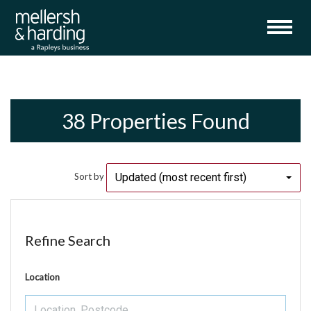
38 Properties Found
Updated (most recent first)
Sort by
Refine Search
Location