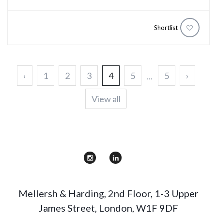
Shortlist
‹
1
2
3
4
5
5
›
...
View all
Mellersh & Harding
,
2nd Floor, 1-3 Upper
James Street
,
London
,
W1F 9DF