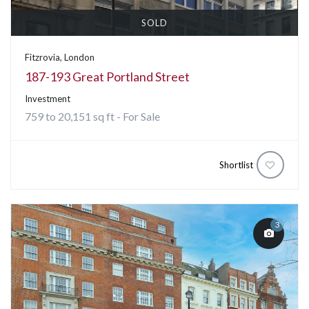
SOLD
Fitzrovia, London
187-193 Great Portland Street
Investment
759 to 20,151 sq ft - For Sale
Shortlist
3