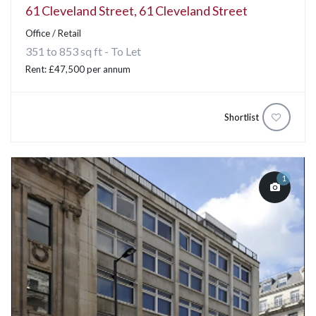
61 Cleveland Street, 61 Cleveland Street
Office / Retail
351 to 853 sq ft - To Let
Rent: £47,500 per annum
Shortlist
1