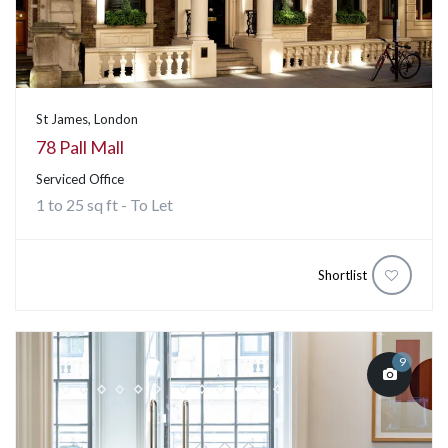
St James, London
78 Pall Mall
Serviced Office
1 to 25 sq ft - To Let
Shortlist
9