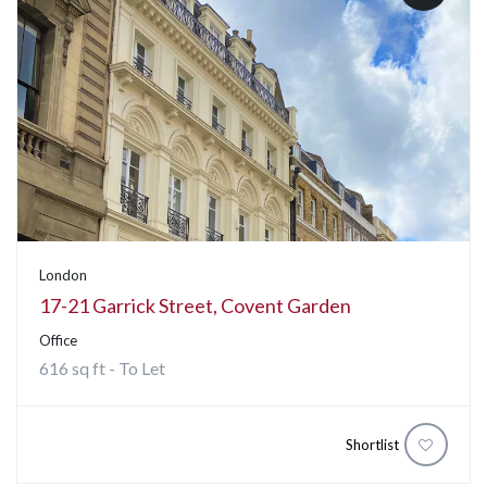
London
17-21 Garrick Street, Covent Garden
Office
616 sq ft - To Let
Shortlist