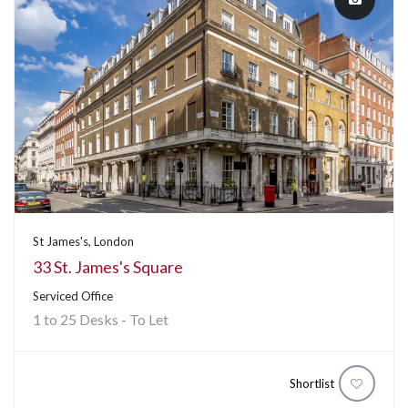
St James's, London
33 St. James's Square
Serviced Office
1 to 25 Desks - To Let
Shortlist