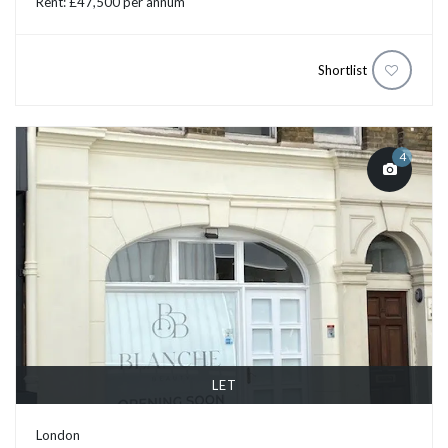
Rent: £47,500 per annum
Shortlist
4
LET
London