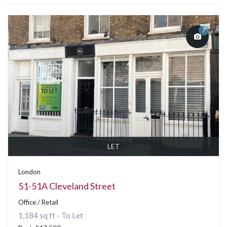
7
LET
London
51-51A Cleveland Street
Office / Retail
1,184 sq ft - To Let