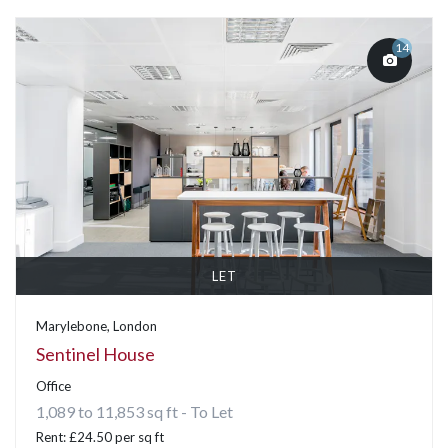
14
LET
Marylebone, London
Sentinel House
Office
1,089 to 11,853 sq ft - To Let
Rent: £24.50 per sq ft