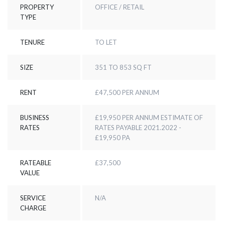
PROPERTY
OFFICE / RETAIL
TYPE
TENURE
TO LET
SIZE
351 TO 853 SQ FT
RENT
£47,500 PER ANNUM
BUSINESS
£19,950 PER ANNUM ESTIMATE OF
RATES
RATES PAYABLE 2021.2022 -
£19,950 PA
RATEABLE
£37,500
VALUE
SERVICE
N/A
CHARGE