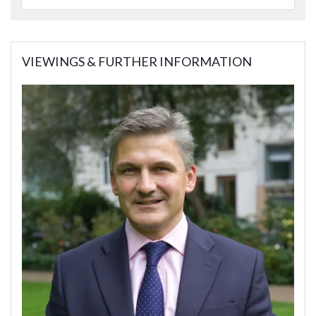
VIEWINGS & FURTHER INFORMATION