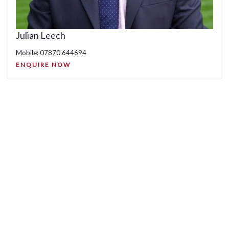
Julian Leech
Mobile: 07870 644694
ENQUIRE NOW