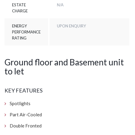
ESTATE
N/A
CHARGE
ENERGY
UPON ENQUIRY
PERFORMANCE
RATING
Ground floor and Basement unit
to let
KEY FEATURES
Spotlights
Part Air-Cooled
Double Fronted