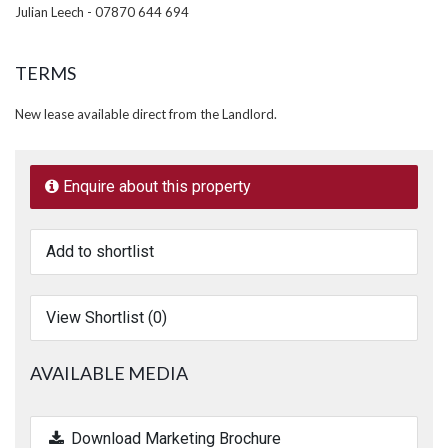
Julian Leech - 07870 644 694
TERMS
New lease available direct from the Landlord.
Enquire about this property
Add to shortlist
View Shortlist (
0
)
AVAILABLE MEDIA
Download Marketing Brochure