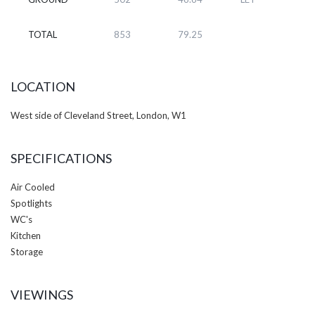
TOTAL
853
79.25
LOCATION
West side of Cleveland Street, London, W1
SPECIFICATIONS
Air Cooled
Spotlights
WC's
Kitchen
Storage
VIEWINGS