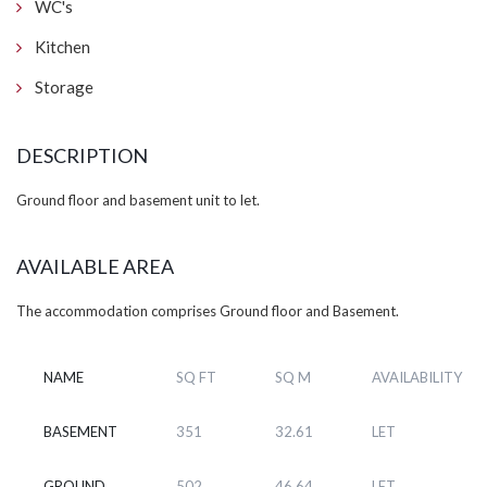
WC's
Kitchen
Storage
DESCRIPTION
Ground floor and basement unit to let.
AVAILABLE AREA
The accommodation comprises Ground floor and Basement.
NAME
SQ FT
SQ M
AVAILABILITY
BASEMENT
351
32.61
LET
GROUND
502
46.64
LET