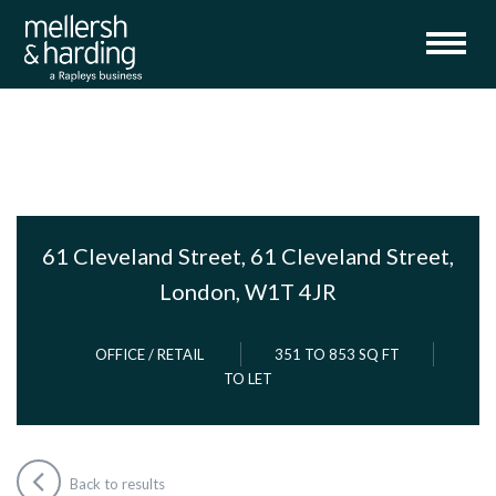
61 Cleveland Street, 61 Cleveland Street,
London, W1T 4JR
OFFICE / RETAIL
351 TO 853 SQ FT
TO LET
Back to results