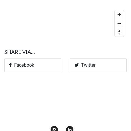
SHARE VIA…
Facebook
Twitter