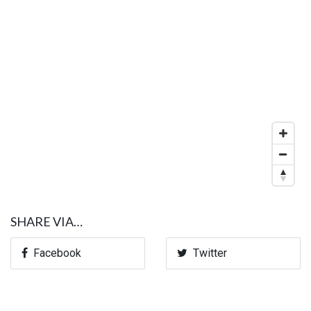
SHARE VIA…
Facebook
Twitter