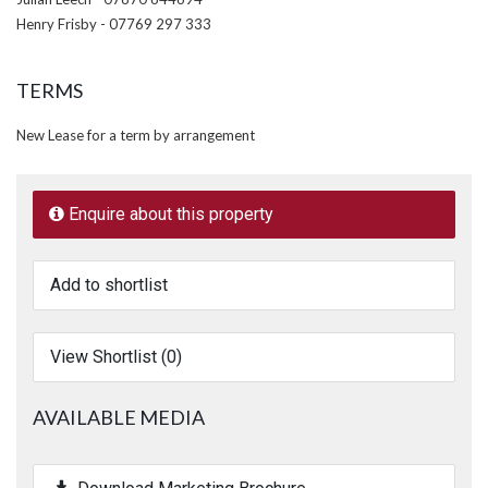
Henry Frisby - 07769 297 333
TERMS
New Lease for a term by arrangement
Enquire about this property
Add to shortlist
View Shortlist (
0
)
AVAILABLE MEDIA