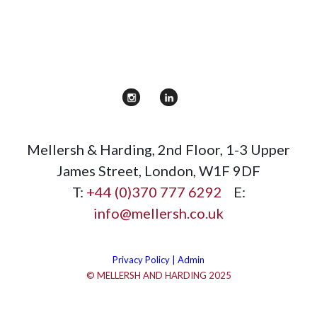
Mellersh & Harding
,
2nd Floor, 1-3 Upper
James Street
,
London
,
W1F 9DF
T:
+44 (0)370 777 6292
E:
info@mellersh.co.uk
Privacy Policy |
Admin
© MELLERSH AND HARDING 2025