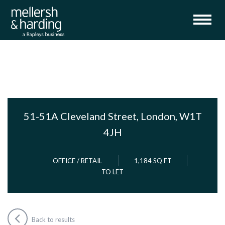
51-51A Cleveland Street, London, W1T
4JH
OFFICE / RETAIL
1,184 SQ FT
TO LET
Back to results