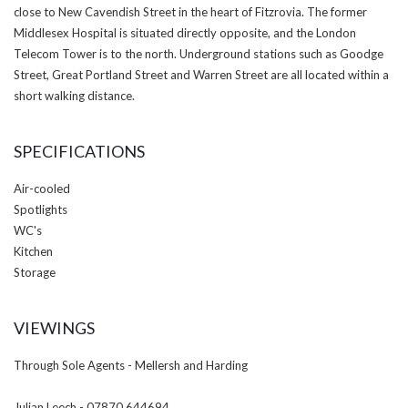
close to New Cavendish Street in the heart of Fitzrovia. The former
Middlesex Hospital is situated directly opposite, and the London
Telecom Tower is to the north. Underground stations such as Goodge
Street, Great Portland Street and Warren Street are all located within a
short walking distance.
SPECIFICATIONS
Air-cooled
Spotlights
WC's
Kitchen
Storage
VIEWINGS
Through Sole Agents - Mellersh and Harding
Julian Leech - 07870 644694