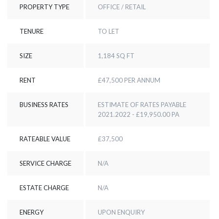
PROPERTY TYPE
OFFICE / RETAIL
TENURE
TO LET
SIZE
1,184 SQ FT
RENT
£47,500 PER ANNUM
BUSINESS RATES
ESTIMATE OF RATES PAYABLE
2021.2022 - £19,950.00 PA
RATEABLE VALUE
£37,500
SERVICE CHARGE
N/A
ESTATE CHARGE
N/A
ENERGY
UPON ENQUIRY