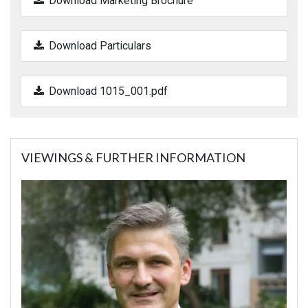
Download Marketing Brochure
Download Particulars
Download 1015_001.pdf
VIEWINGS & FURTHER INFORMATION