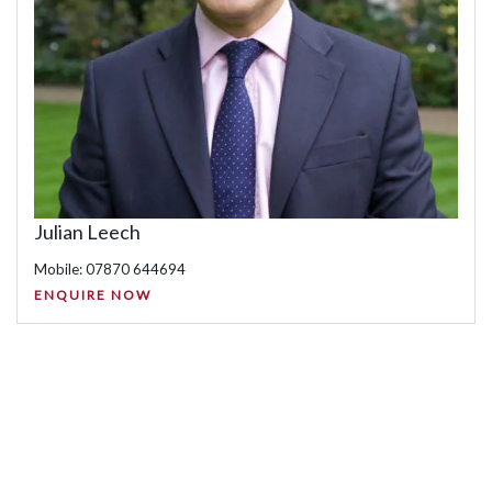
Julian Leech
Mobile: 07870 644694
ENQUIRE NOW