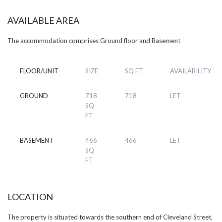
AVAILABLE AREA
The accommodation comprises Ground floor and Basement
FLOOR/UNIT
SIZE
SQ FT
AVAILABILITY
GROUND
718
718
LET
SQ
FT
BASEMENT
466
466
LET
SQ
FT
LOCATION
The property is situated towards the southern end of Cleveland Street,