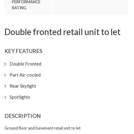
PERFORMANCE
RATING
Double fronted retail unit to let
KEY FEATURES
Double Fronted
Part Air-cooled
Rear Skylight
Spotlights
DESCRIPTION
Ground floor and basement retail unit to let