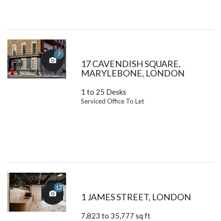
7
17 CAVENDISH SQUARE,
MARYLEBONE, LONDON
1 to 25 Desks
Serviced Office To Let
12
1 JAMES STREET, LONDON
7,823 to 35,777 sq ft