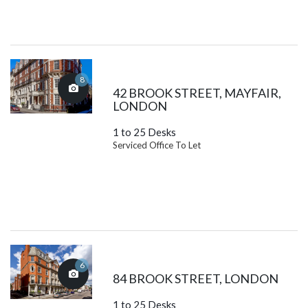
8
42 BROOK STREET, MAYFAIR,
LONDON
1 to 25 Desks
Serviced Office To Let
6
84 BROOK STREET, LONDON
1 to 25 Desks