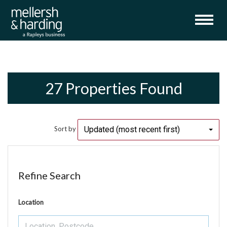
27 Properties Found
Updated (most recent first)
Sort by
Refine Search
Location