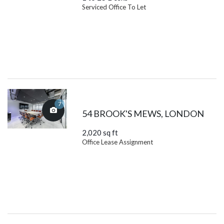
Serviced Office To Let
7
54 BROOK'S MEWS, LONDON
2,020 sq ft
Office Lease Assignment