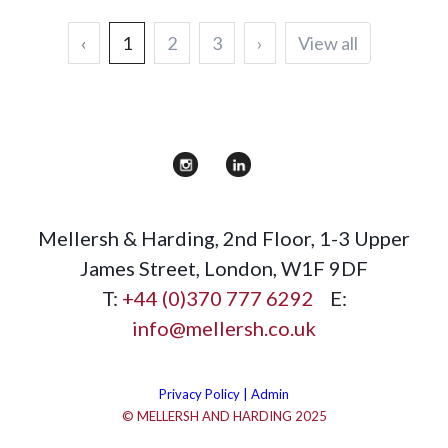
‹
1
2
3
›
View all
Mellersh & Harding
,
2nd Floor, 1-3 Upper
James Street
,
London
,
W1F 9DF
T:
+44 (0)370 777 6292
E:
info@mellersh.co.uk
Privacy Policy |
Admin
© MELLERSH AND HARDING 2025