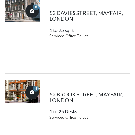
8
53 DAVIES STREET, MAYFAIR,
LONDON
1 to 25 sq ft
Serviced Office To Let
4
52 BROOK STREET, MAYFAIR,
LONDON
1 to 25 Desks
Serviced Office To Let