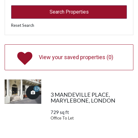
Reset Search
View your saved properties (
0
)
17
3 MANDEVILLE PLACE,
MARYLEBONE, LONDON
729 sq ft
Office To Let