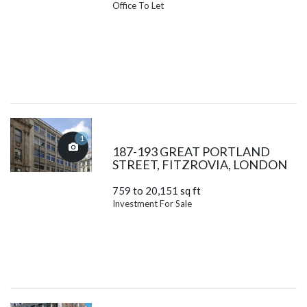
Office To Let
1
187-193 GREAT PORTLAND
STREET, FITZROVIA, LONDON
759 to 20,151 sq ft
Investment For Sale