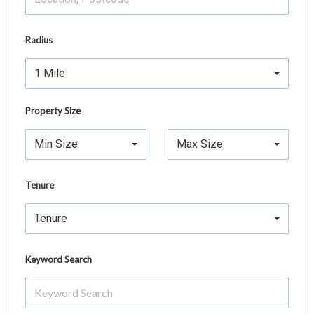
Radius
1 Mile
Property Size
Min Size
Max Size
Tenure
Tenure
Keyword Search