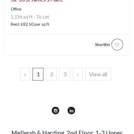
Office
1,156 sq ft - To Let
Rent: £82.50 per sq ft
Shortlist
‹
1
2
3
›
View all
Mellersh & Harding
,
2nd Floor, 1-3 Upper