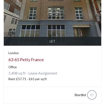
LET
London
63-65 Petty France
Office
1,408 sq ft - Lease Assignment
Rent: £57.71 - £65 per sq ft
Shortlist