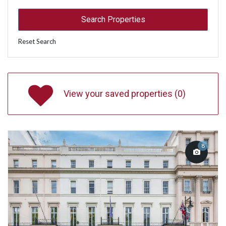
Reset Search
View your saved properties (
0
)
8