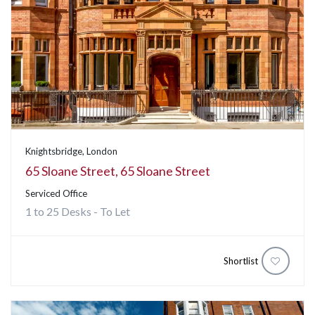
Knightsbridge, London
65 Sloane Street, 65 Sloane Street
Serviced Office
1 to 25 Desks - To Let
Shortlist