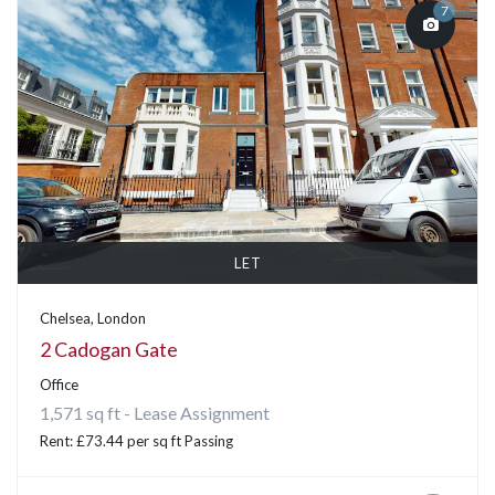
7
LET
Chelsea, London
2 Cadogan Gate
Office
1,571 sq ft - Lease Assignment
Rent: £73.44 per sq ft Passing