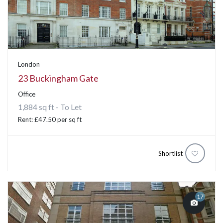
London
23 Buckingham Gate
Office
1,884 sq ft - To Let
Rent: £47.50 per sq ft
Shortlist
17