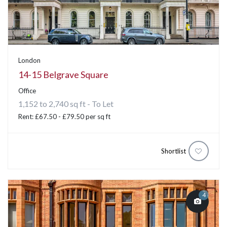
London
14-15 Belgrave Square
Office
1,152 to 2,740 sq ft - To Let
Rent: £67.50 - £79.50 per sq ft
Shortlist
4