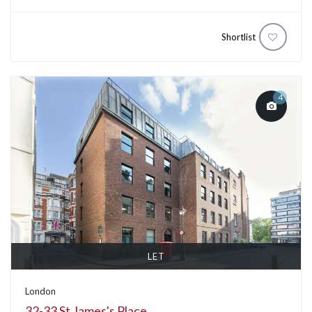
Shortlist
4
LET
London
32-33 St James's Place