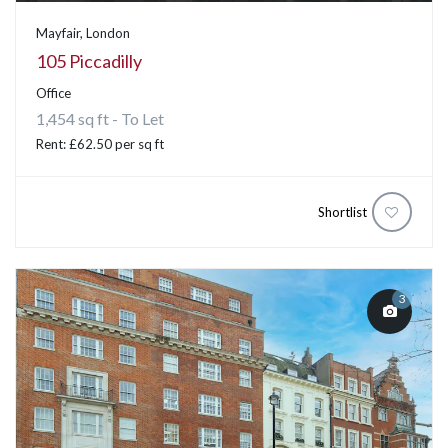
Mayfair, London
105 Piccadilly
Office
1,454 sq ft - To Let
Rent: £62.50 per sq ft
Shortlist
3