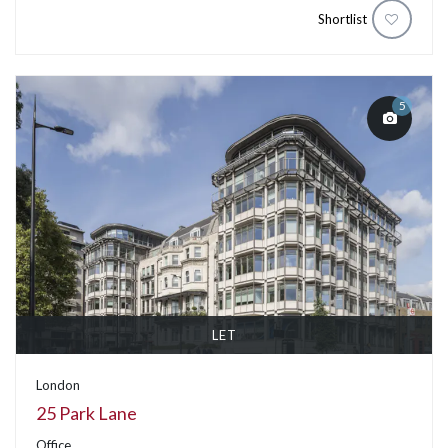
Shortlist
5
LET
London
25 Park Lane
Office