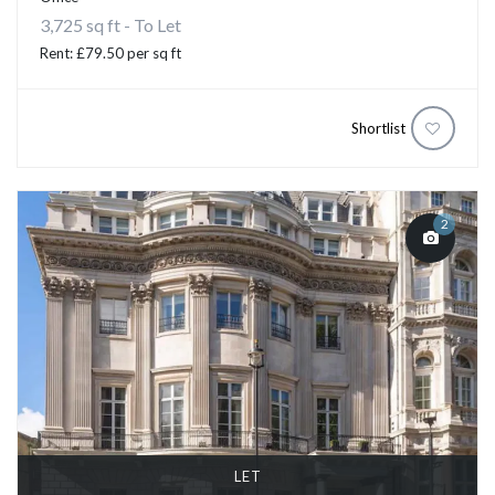
3,725 sq ft - To Let
Rent: £79.50 per sq ft
Shortlist
2
LET