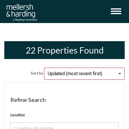
22 Properties Found
Updated (most recent first)
Sort by
Refine Search
Location