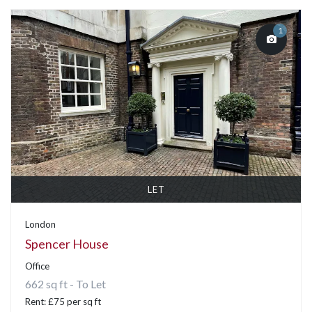
1
LET
London
Spencer House
Office
662 sq ft - To Let
Rent: £75 per sq ft