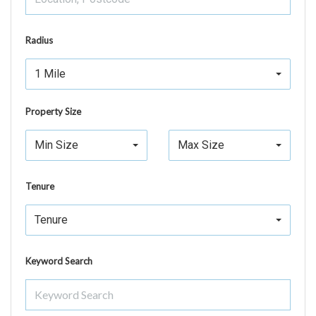
Radius
1 Mile
Property Size
Min Size
Max Size
Tenure
Tenure
Keyword Search