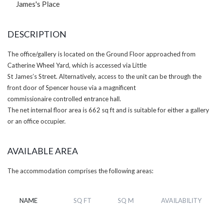
James's Place
DESCRIPTION
The office/gallery is located on the Ground Floor approached from
Catherine Wheel Yard, which is accessed via Little
St James’s Street. Alternatively, access to the unit can be through the
front door of Spencer house via a magnificent
commissionaire controlled entrance hall.
The net internal floor area is 662 sq ft and is suitable for either a gallery
or an office occupier.
AVAILABLE AREA
The accommodation comprises the following areas:
NAME
SQ FT
SQ M
AVAILABILITY