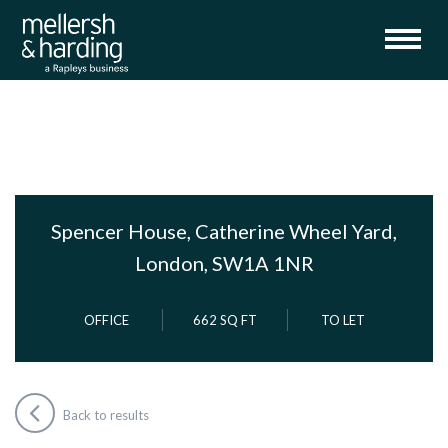
Spencer House, Catherine Wheel Yard,
London, SW1A 1NR
OFFICE
662 SQ FT
TO LET
Back to results