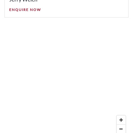
ENQUIRE NOW