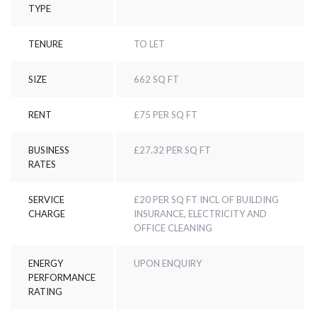
TYPE
TENURE
TO LET
SIZE
662 SQ FT
RENT
£75 PER SQ FT
BUSINESS
£27.32 PER SQ FT
RATES
SERVICE
£20 PER SQ FT INCL OF BUILDING
CHARGE
INSURANCE, ELECTRICITY AND
OFFICE CLEANING
ENERGY
UPON ENQUIRY
PERFORMANCE
RATING