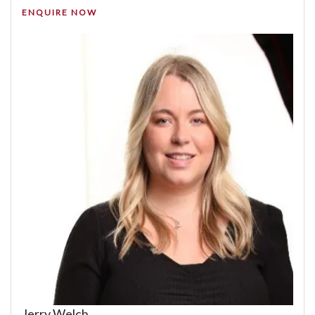
ENQUIRE NOW
Jerry Welch