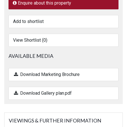
Enquire about this property
Add to shortlist
View Shortlist (
0
)
AVAILABLE MEDIA
Download Marketing Brochure
Download Gallery plan.pdf
VIEWINGS & FURTHER INFORMATION