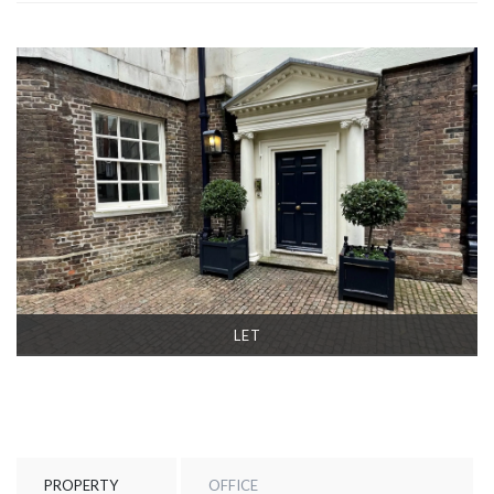
LET
PROPERTY
OFFICE