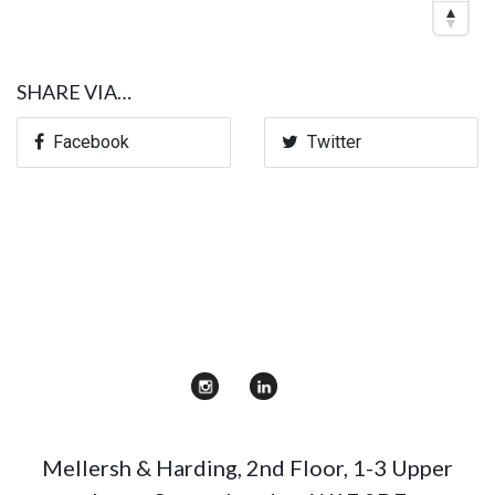
SHARE VIA…
Facebook
Twitter
Mellersh & Harding
,
2nd Floor, 1-3 Upper