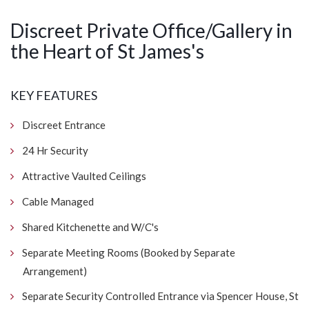
Discreet Private Office/Gallery in
the Heart of St James's
KEY FEATURES
Discreet Entrance
24 Hr Security
Attractive Vaulted Ceilings
Cable Managed
Shared Kitchenette and W/C's
Separate Meeting Rooms (Booked by Separate
Arrangement)
Separate Security Controlled Entrance via Spencer House, St