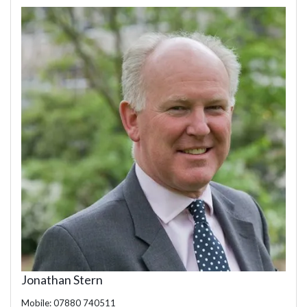
Jonathan Stern
Mobile: 07880 740511