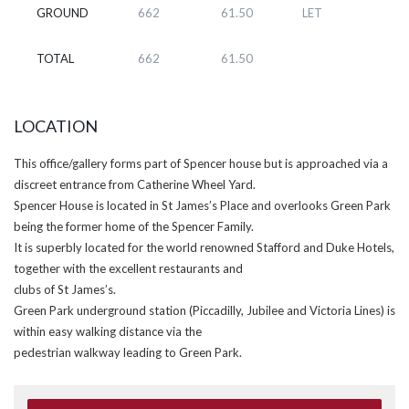
GROUND
662
61.50
LET
TOTAL
662
61.50
LOCATION
This office/gallery forms part of Spencer house but is approached via a
discreet entrance from Catherine Wheel Yard.
Spencer House is located in St James’s Place and overlooks Green Park
being the former home of the Spencer Family.
It is superbly located for the world renowned Stafford and Duke Hotels,
together with the excellent restaurants and
clubs of St James’s.
Green Park underground station (Piccadilly, Jubilee and Victoria Lines) is
within easy walking distance via the
pedestrian walkway leading to Green Park.