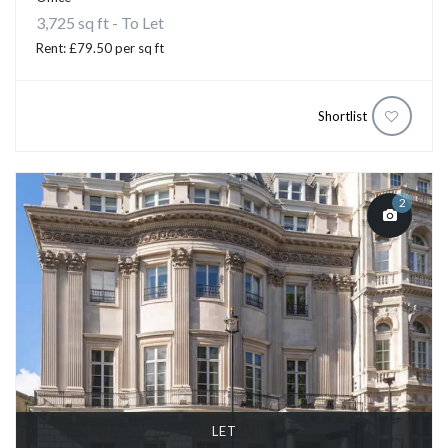
3,725 sq ft - To Let
Rent: £79.50 per sq ft
Shortlist
2
LET