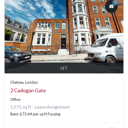
7
LET
Chelsea, London
2 Cadogan Gate
Office
1,571 sq ft - Lease Assignment
Rent: £73.44 per sq ft Passing