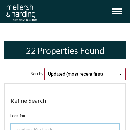
22 Properties Found
Updated (most recent first)
Sort by
Refine Search
Location