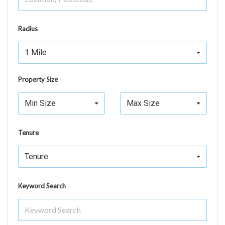
Radius
1 Mile
Property Size
Min Size
Max Size
Tenure
Tenure
Keyword Search