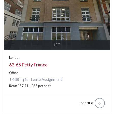
LET
London
63-65 Petty France
Office
1,408 sq ft - Lease Assignment
Rent: £57.71 - £65 per sq ft
Shortlist