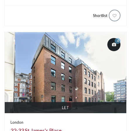
Shortlist
4
LET
London
32-33 St James's Place