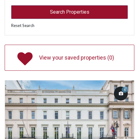
Reset Search
View your saved properties (
0
)
8