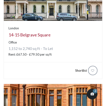
London
14-15 Belgrave Square
Office
1,152 to 2,740 sq ft - To Let
Rent: £67.50 - £79.50 per sq ft
Shortlist
4