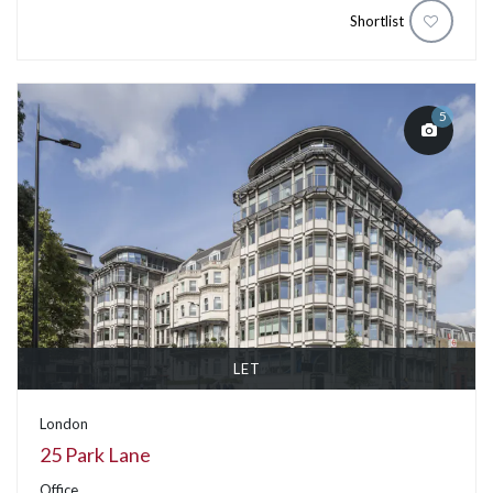
Shortlist
5
LET
London
25 Park Lane
Office