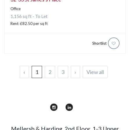
Office
1,156 sq ft - To Let
Rent: £82.50 per sq ft
Shortlist
‹
1
2
3
›
View all
Mellersh & Harding
,
2nd Floor, 1-3 Upper