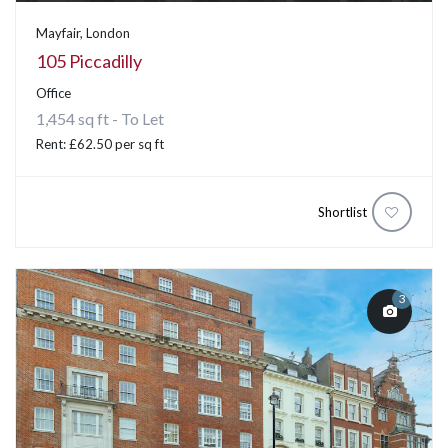
Mayfair, London
105 Piccadilly
Office
1,454 sq ft - To Let
Rent: £62.50 per sq ft
Shortlist
3