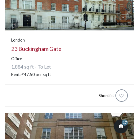
London
23 Buckingham Gate
Office
1,884 sq ft - To Let
Rent: £47.50 per sq ft
Shortlist
17