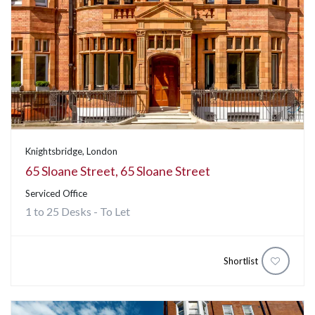
Knightsbridge, London
65 Sloane Street, 65 Sloane Street
Serviced Office
1 to 25 Desks - To Let
Shortlist