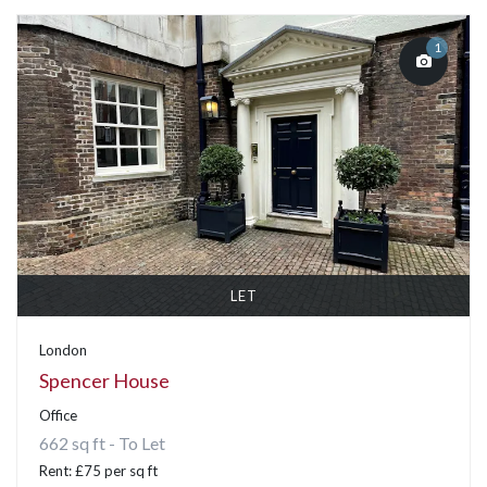
1
LET
London
Spencer House
Office
662 sq ft - To Let
Rent: £75 per sq ft