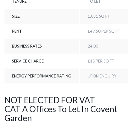
TENURE
TO LET
SIZE
1,081 SQ FT
RENT
£49.50 PER SQ FT
BUSINESS RATES
24.00
SERVICE CHARGE
£15 PER SQ FT
ENERGY PERFORMANCE RATING
UPON ENQUIRY
NOT ELECTED FOR VAT
CAT A Offices To Let In Covent
Garden