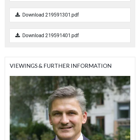
Download 219591301.pdf
Download 219591401.pdf
VIEWINGS & FURTHER INFORMATION