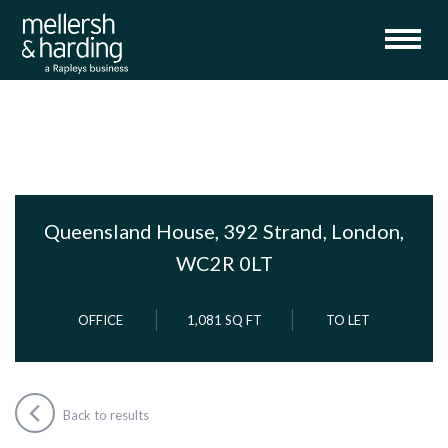
Queensland House, 392 Strand, London,
WC2R 0LT
OFFICE
1,081 SQ FT
TO LET
Back to results