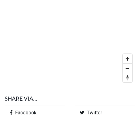
SHARE VIA…
Facebook
Twitter