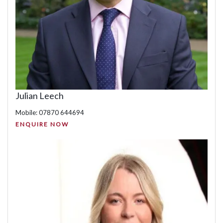
Julian Leech
Mobile: 07870 644694
ENQUIRE NOW