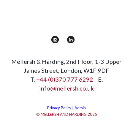
Mellersh & Harding
,
2nd Floor, 1-3 Upper
James Street
,
London
,
W1F 9DF
T:
+44 (0)370 777 6292
E:
info@mellersh.co.uk
Privacy Policy |
Admin
© MELLERSH AND HARDING 2025