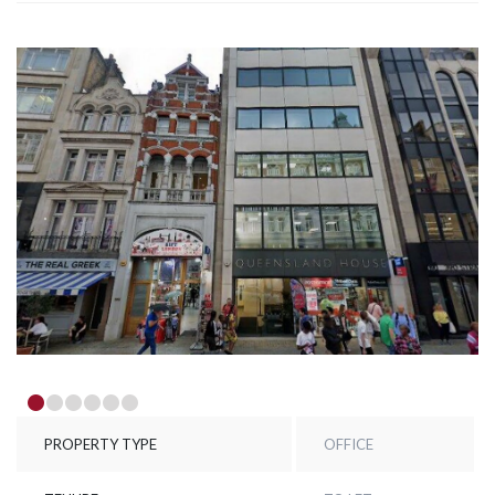
PROPERTY TYPE
OFFICE