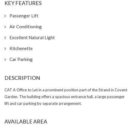
KEY FEATURES
Passenger Lift
Air Conditioning
Excellent Natural Light
Kitchenette
Car Parking
DESCRIPTION
CAT A Office to Let in a prominent position part of the Strand in Covent
Garden. The building offers a spacious entrance hall, a large passenger
lift and car parking by separate arrangement.
AVAILABLE AREA