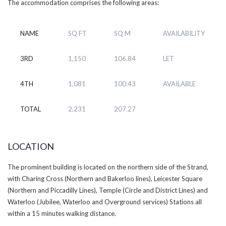
The accommodation comprises the following areas:
NAME
SQ FT
SQ M
AVAILABILITY
3RD
1,150
106.84
LET
4TH
1,081
100.43
AVAILABLE
TOTAL
2,231
207.27
LOCATION
The prominent building is located on the northern side of the Strand,
with Charing Cross (Northern and Bakerloo lines), Leicester Square
(Northern and Piccadilly Lines), Temple (Circle and District Lines) and
Waterloo (Jubilee, Waterloo and Overground services) Stations all
within a 15 minutes walking distance.