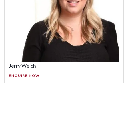
Jerry Welch
ENQUIRE NOW