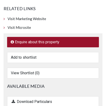
RELATED LINKS
Visit Marketing Website
Visit Microsite
Enquire about this property
Add to shortlist
View Shortlist (
0
)
AVAILABLE MEDIA
Download Particulars