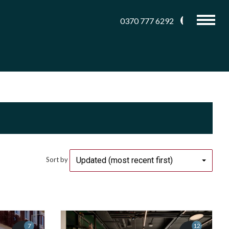
0370 777 6292
Updated (most recent first)
Sort by
7
12