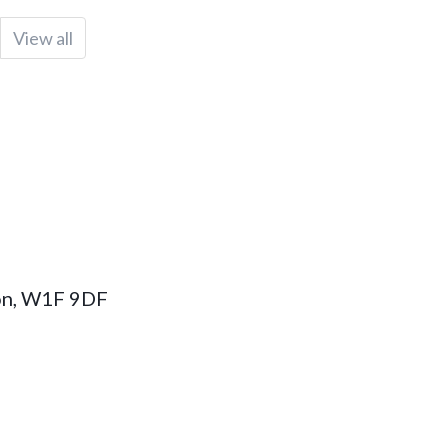
View all
on
,
W1F 9DF