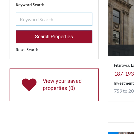
Keyword Search
Reset Search
Fitzrovia, 
187-193 
View your saved
Investment
properties (
0
)
759 to 20,