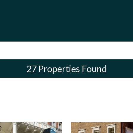
27 Properties Found
17