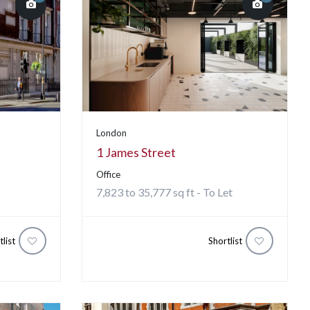
London
1 James Street
Office
7,823 to 35,777 sq ft - To Let
tlist
Shortlist