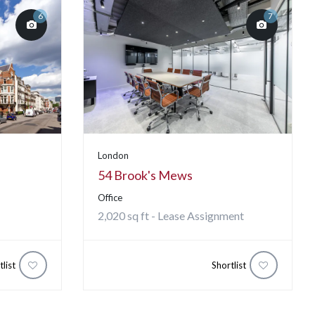
6
7
London
54 Brook's Mews
Office
2,020 sq ft - Lease Assignment
tlist
Shortlist