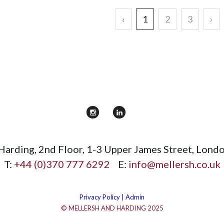
‹
1
2
3
›
 Harding
,
2nd Floor, 1-3 Upper James Street
,
Lond
T:
+44 (0)370 777 6292
E:
info@mellersh.co.uk
Privacy Policy |
Admin
© MELLERSH AND HARDING 2025