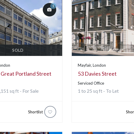
1
SOLD
London
Mayfair, London
Great Portland Street
53 Davies Street
Serviced Office
151 sq ft - For Sale
1 to 25 sq ft - To Let
Shortlist
Shor