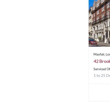
Mayfair, L
42 Brook
Serviced Of
1 to 25 D