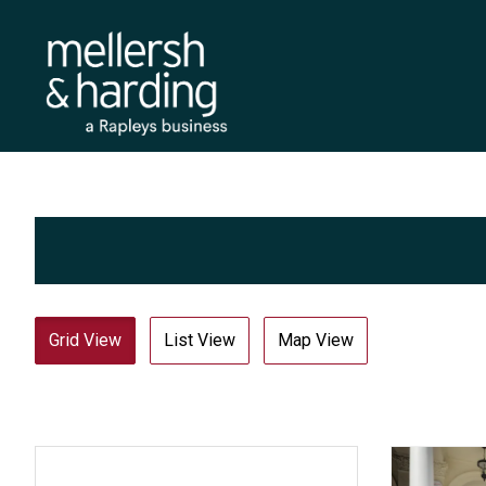
Grid View
List View
Map View