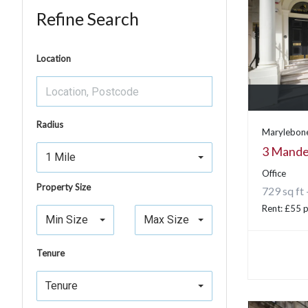
Refine Search
Location
Radius
Marylebone
3 Mandev
1 Mile
Office
Property Size
729 sq ft 
Rent: £55 p
Min Size
Max Size
Tenure
Tenure