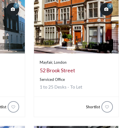
8
4
Mayfair, London
52 Brook Street
Serviced Office
1 to 25 Desks - To Let
tlist
Shortlist