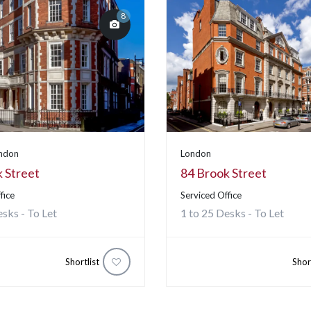
8
ondon
London
 Street
84 Brook Street
fice
Serviced Office
esks - To Let
1 to 25 Desks - To Let
Shortlist
Shor