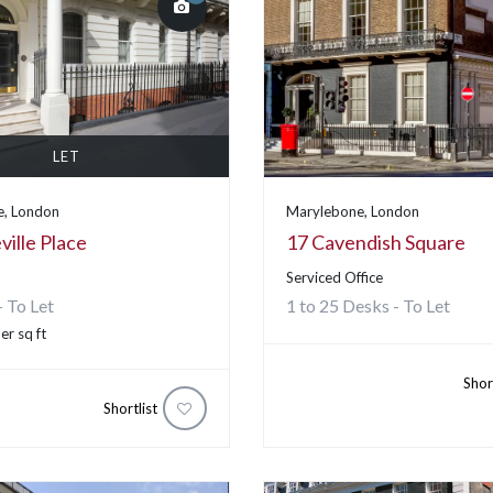
LET
, London
Marylebone, London
ille Place
17 Cavendish Square
Serviced Office
- To Let
1 to 25 Desks - To Let
er sq ft
Shor
Shortlist