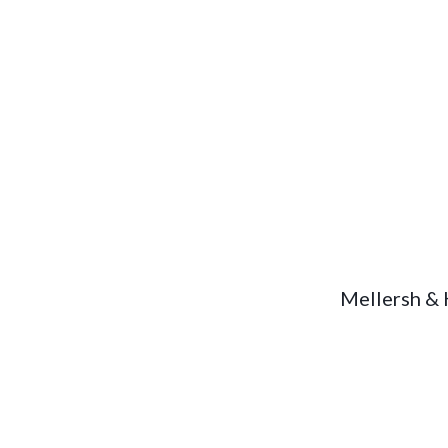
Mellersh &