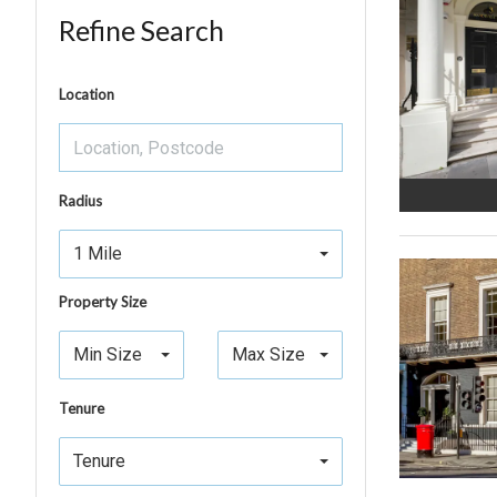
Refine Search
Location
Radius
1 Mile
Property Size
Min Size
Max Size
Tenure
Tenure