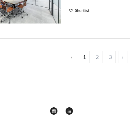
Shortlist
‹
1
2
3
›