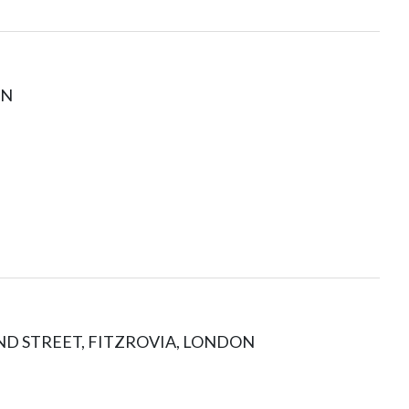
ON
ND STREET, FITZROVIA, LONDON