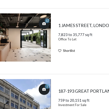
12
1 JAMES STREET, LOND
7,823 to 35,777 sq ft
Office To Let
Shortlist
1
187-193 GREAT PORTLA
759 to 20,151 sq ft
Investment For Sale