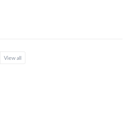
View all