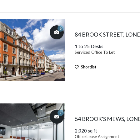
6
84 BROOK STREET, LO
1 to 25 Desks
Serviced Office To Let
Shortlist
7
54 BROOK'S MEWS, LO
2,020 sq ft
Office Lease Assignment