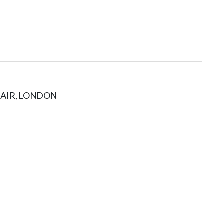
FAIR, LONDON