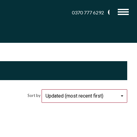
0370 777 6292
Updated (most recent first)
Sort by