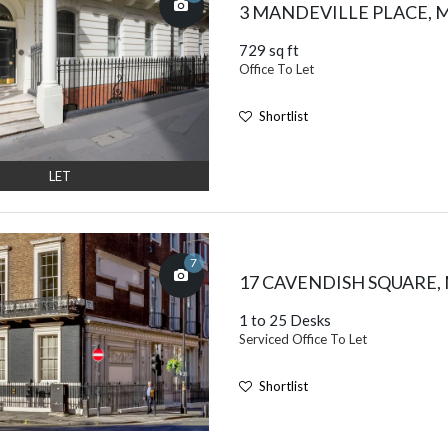
3 MANDEVILLE PLACE,
729 sq ft
Office To Let
Shortlist
LET
7
17 CAVENDISH SQUARE
1 to 25 Desks
Serviced Office To Let
Shortlist