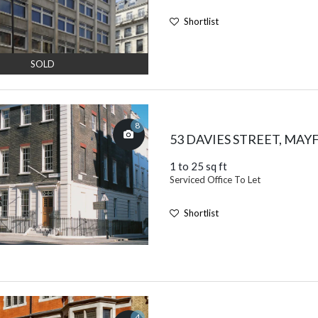
Shortlist
SOLD
8
53 DAVIES STREET, MAY
1 to 25 sq ft
Serviced Office To Let
Shortlist
4