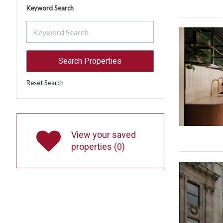
Keyword Search
Reset Search
View your saved
properties (
0
)