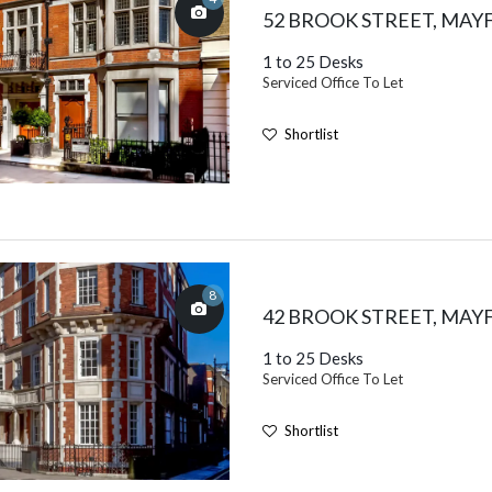
52 BROOK STREET, MAY
1 to 25 Desks
Serviced Office To Let
Shortlist
8
42 BROOK STREET, MAY
1 to 25 Desks
Serviced Office To Let
Shortlist