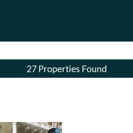
27 Properties Found
17