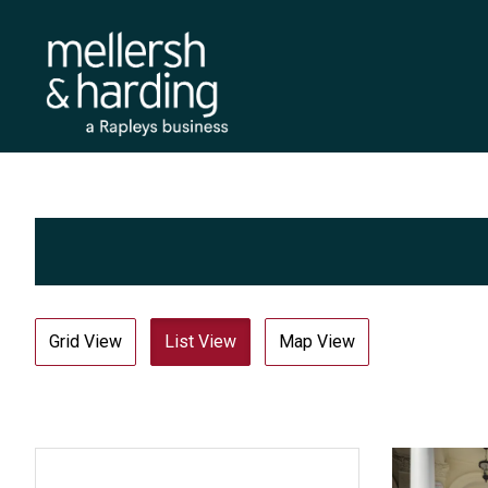
Grid View
List View
Map View