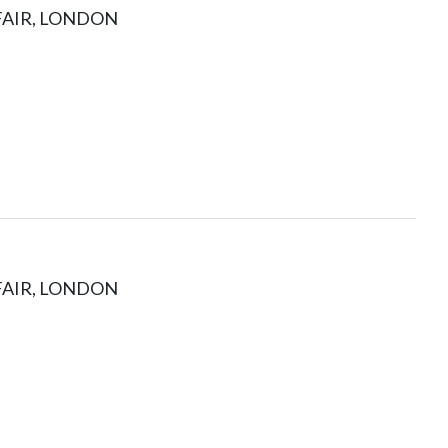
FAIR, LONDON
FAIR, LONDON