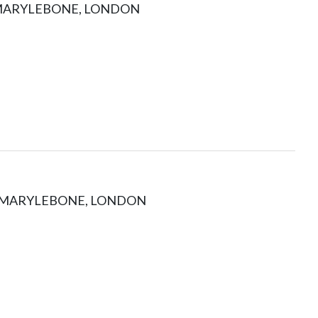
 MARYLEBONE, LONDON
, MARYLEBONE, LONDON